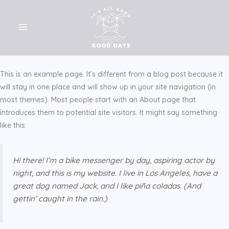
Skip
to
content
This is an example page. It’s different from a blog post because it
will stay in one place and will show up in your site navigation (in
most themes). Most people start with an About page that
introduces them to potential site visitors. It might say something
like this:
Hi there! I’m a bike messenger by day, aspiring actor by
night, and this is my website. I live in Los Angeles, have a
great dog named Jack, and I like piña coladas. (And
gettin’ caught in the rain.)