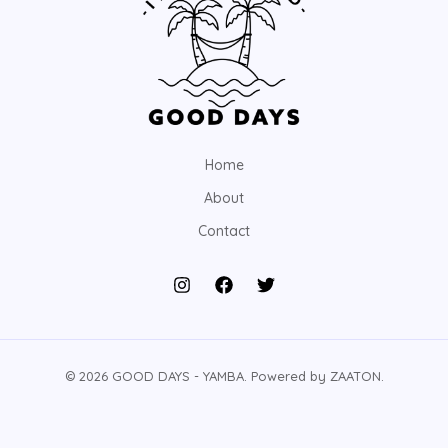
Home
About
Contact
© 2026 GOOD DAYS - YAMBA. Powered by ZAATON.