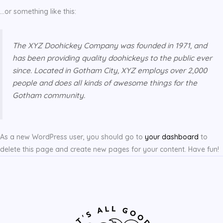
…or something like this:
The XYZ Doohickey Company was founded in 1971, and
has been providing quality doohickeys to the public ever
since. Located in Gotham City, XYZ employs over 2,000
people and does all kinds of awesome things for the
Gotham community.
As a new WordPress user, you should go to
your dashboard
to
delete this page and create new pages for your content. Have fun!